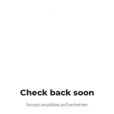
Check back soon
Once posts are published, you’ll see them here.