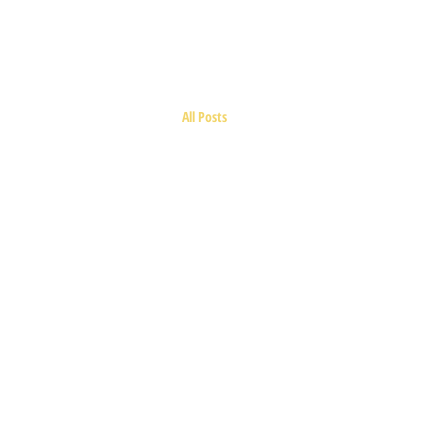
BIRMALAND
All Posts