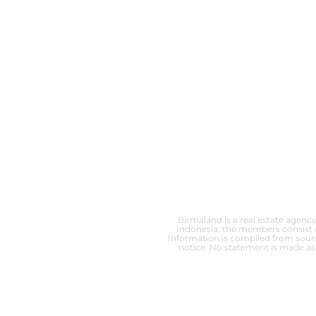
Birmaland is a real estate agency
Indonesia, the members consist o
Information is compiled from source
notice. No statement is made as 