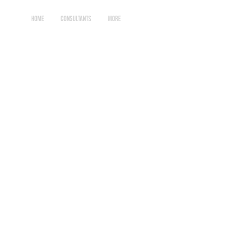
HOME
CONSULTANTS
More
Log In