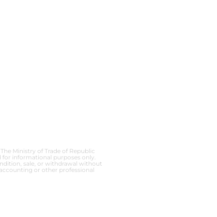
 The Ministry of Trade of Republic
 for informational purposes only.
ndition, sale, or withdrawal without
 accounting or other professional