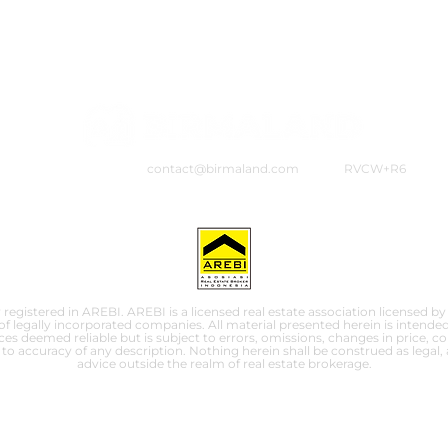
contact@birmaland.com
RVCW+R6
 registered in AREBI. AREBI is a licensed real estate association licensed by
f legally incorporated companies. All material presented herein is intended
s deemed reliable but is subject to errors, omissions, changes in price, co
to accuracy of any description. Nothing herein shall be construed as legal,
advice outside the realm of real estate brokerage.
© 2025 by PT. Birma Properti Indonesia