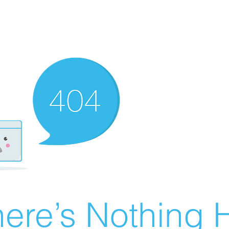
ere’s Nothing H