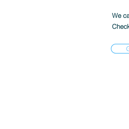
We can
Check