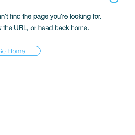
’t find the page you’re looking for.
 the URL, or head back home.
Go Home