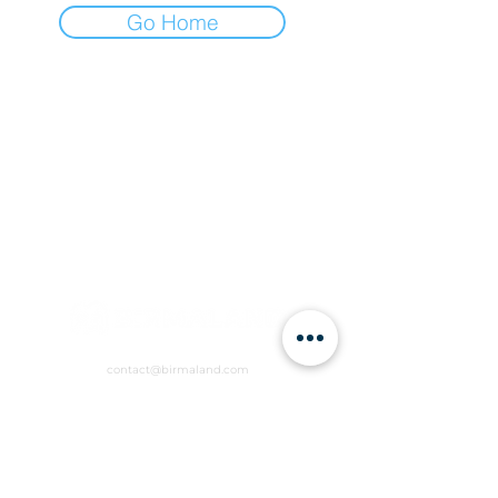
Go Home
contact@birmaland.com
RVCW+R6