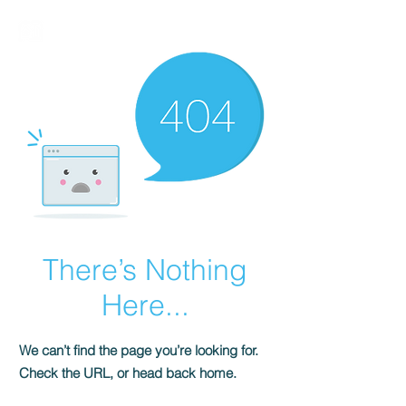
BIRMALAND
There’s Nothing
Here...
We can’t find the page you’re looking for.
Check the URL, or head back home.