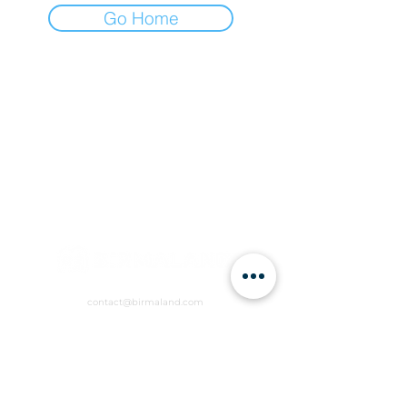
Go Home
contact@birmaland.com
RVCW+R6