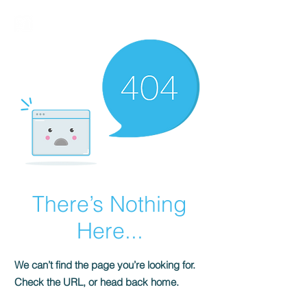
BIRMALAND
There’s Nothing
Here...
We can’t find the page you’re looking for.
Check the URL, or head back home.