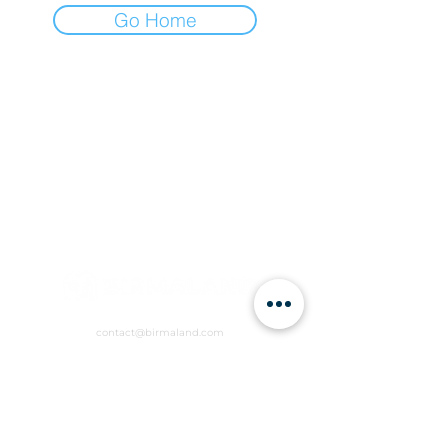
Go Home
contact@birmaland.com
RVCW+R6