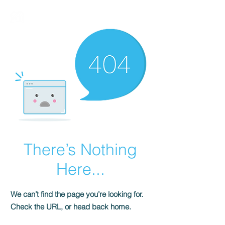
BIRMALAND
There’s Nothing
Here...
We can’t find the page you’re looking for.
Check the URL, or head back home.