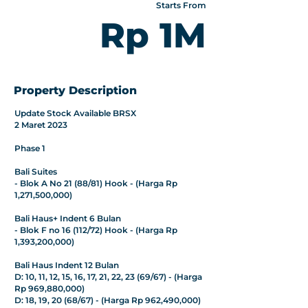
Starts From
Rp 1M
Property Description
Update Stock Available BRSX
2 Maret 2023
Phase 1
Bali Suites
- Blok A No 21 (88/81) Hook - (Harga Rp
1,271,500,000)
Bali Haus+ Indent 6 Bulan
- Blok F no 16 (112/72) Hook - (Harga Rp
1,393,200,000)
Bali Haus Indent 12 Bulan
D: 10, 11, 12, 15, 16, 17, 21, 22, 23 (69/67) - (Harga
Rp 969,880,000)
D: 18, 19, 20 (68/67) - (Harga Rp 962,490,000)