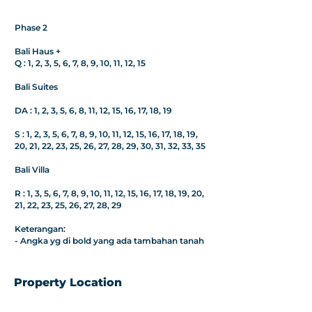
Phase 2
Bali Haus +
Q : 1, 2, 3, 5, 6, 7, 8, 9, 10, 11, 12, 15
Bali Suites
DA : 1, 2, 3, 5, 6, 8, 11, 12, 15, 16, 17, 18, 19
S : 1, 2, 3, 5, 6, 7, 8, 9, 10, 11, 12, 15, 16, 17, 18, 19,
20, 21, 22, 23, 25, 26, 27, 28, 29, 30, 31, 32, 33, 35
Bali Villa
R : 1, 3, 5, 6, 7, 8, 9, 10, 11, 12, 15, 16, 17, 18, 19, 20,
21, 22, 23, 25, 26, 27, 28, 29
Keterangan:
- Angka yg di bold yang ada tambahan tanah
Property Location