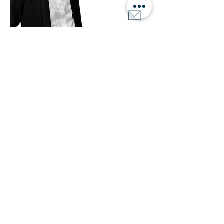
Button
Developer