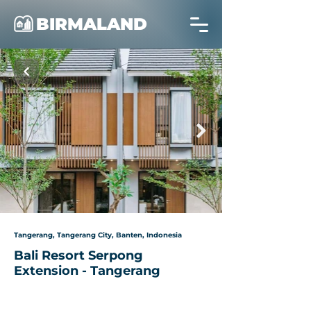
BIRMALAND
Tangerang, Tangerang City, Banten, Indonesia
Bali Resort Serpong
Extension - Tangerang