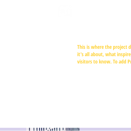
This is where the project 
it's all about, what inspir
visitors to know. To add P