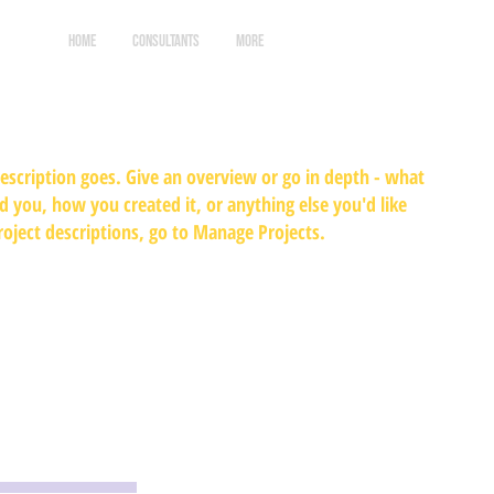
HOME
CONSULTANTS
More
Log In
description goes. Give an overview or go in depth - what
ed you, how you created it, or anything else you'd like
roject descriptions, go to Manage Projects.