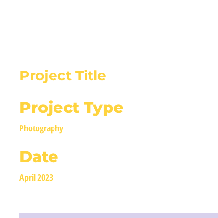
BIRMALAND
Project Title
Project Type
Photography
Date
April 2023