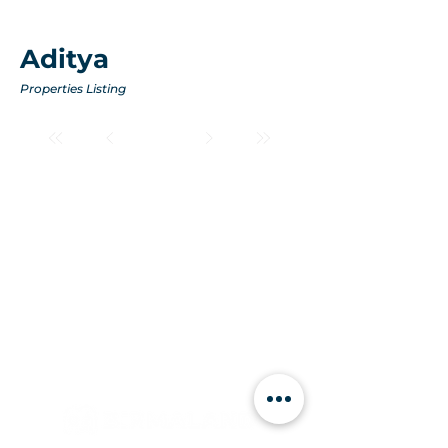
Aditya
Properties Listing