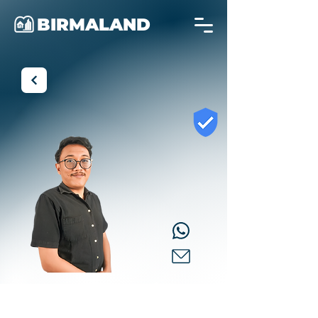
BIRMALAND
Aditya
Property Consultant