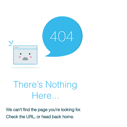
BIRMALAND
There’s Nothing
Here...
We can’t find the page you’re looking for.
Check the URL, or head back home.