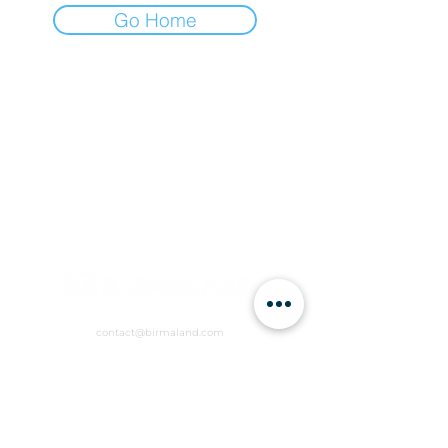
Go Home
contact@birmaland.com
RVCW+R6