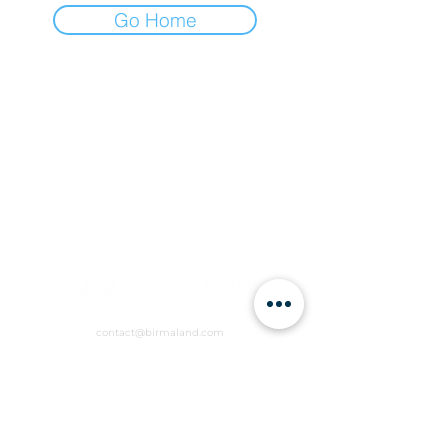
Go Home
contact@birmaland.com
RVCW+R6